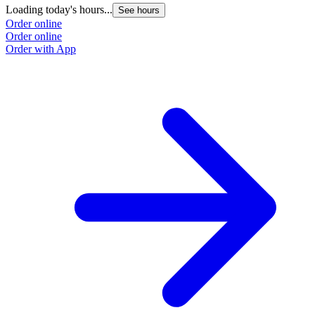
Loading today's hours...
See hours
Order online
Order online
Order with App