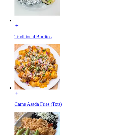
Traditional Burritos
Carne Asada Fries (Tots)