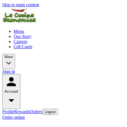
Skip to main content
Menu
Our Story
Careers
Gift Cards
More
Sign in
Account
Profile
Rewards
Orders
Logout
Order online