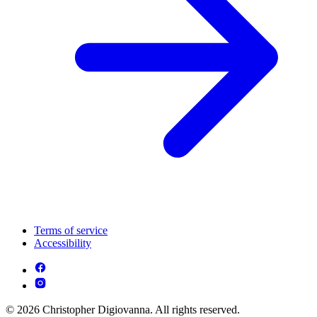
Terms of service
Accessibility
© 2026 Christopher Digiovanna. All rights reserved.