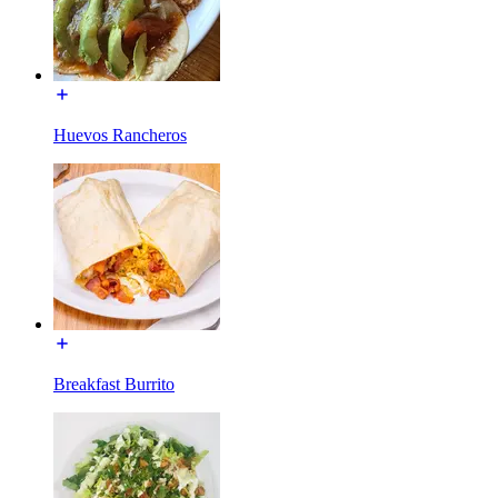
Huevos Rancheros
Breakfast Burrito