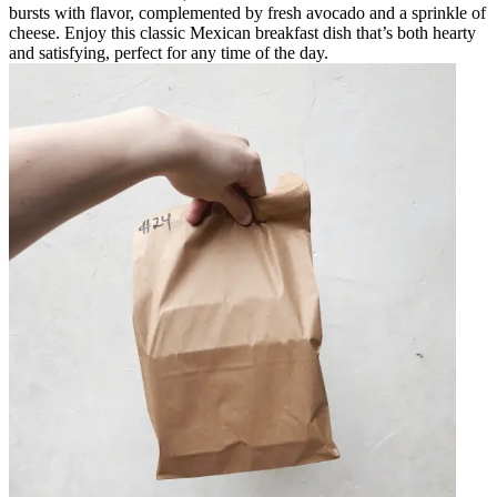
bursts with flavor, complemented by fresh avocado and a sprinkle of
cheese. Enjoy this classic Mexican breakfast dish that’s both hearty
and satisfying, perfect for any time of the day.