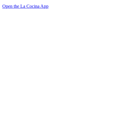
Open the La Cocina App