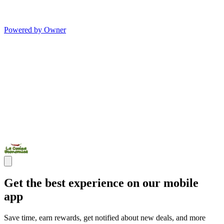
Powered by Owner
Get the best experience on our mobile
app
Save time, earn rewards, get notified about new deals, and more