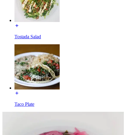
Tostada Salad
Taco Plate