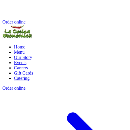
Order online
Home
Menu
Our Story
Events
Careers
Gift Cards
Catering
Order online