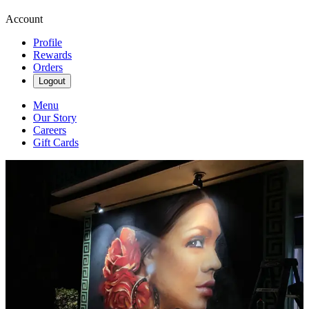
Account
Profile
Rewards
Orders
Logout
Menu
Our Story
Careers
Gift Cards