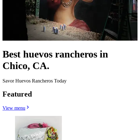
Best huevos rancheros in
Chico, CA.
Savor Huevos Rancheros Today
Featured
View menu