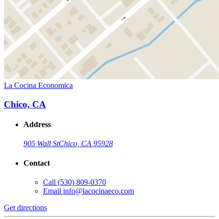
La Cocina Economica
Chico, CA
Address
905 Wall St
Chico, CA 95928
Contact
Call
(530) 809-0370
Email
info@lacocinaeco.com
Get directions