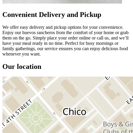
Convenient Delivery and Pickup
We offer easy delivery and pickup options for your convenience.
Enjoy our huevos rancheros from the comfort of your home or grab
them on the go. Simply place your order online or call us, and we’ll
have your meal ready in no time. Perfect for busy mornings or
family gatherings, our service ensures you can enjoy delicious food
whenever you want.
Our location