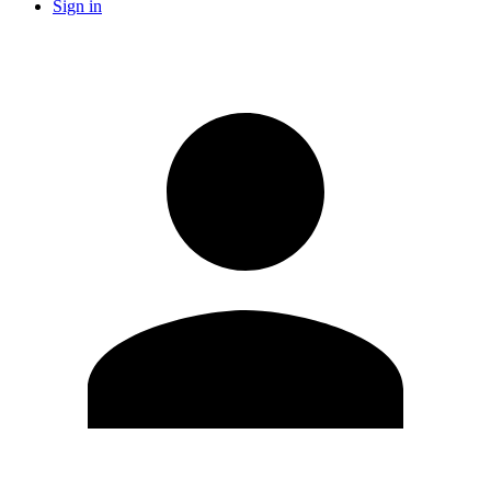
Sign in