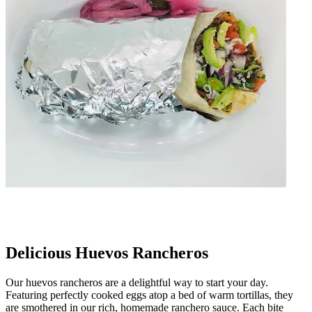
Delicious Huevos Rancheros
Our huevos rancheros are a delightful way to start your day.
Featuring perfectly cooked eggs atop a bed of warm tortillas, they
are smothered in our rich, homemade ranchero sauce. Each bite