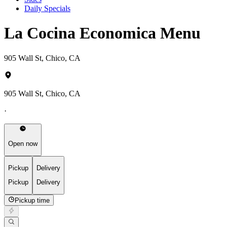
Daily Specials
La Cocina Economica Menu
905 Wall St, Chico, CA
905 Wall St, Chico, CA
·
Open now
Pickup
Delivery
Pickup
Delivery
Pickup time