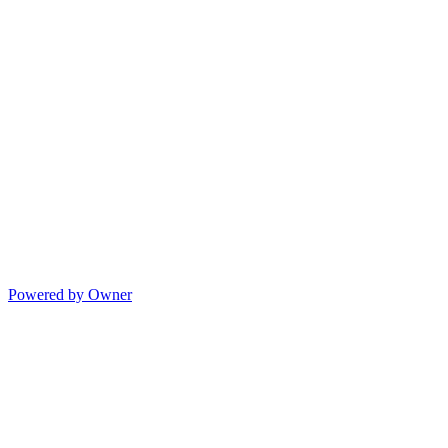
Powered by Owner