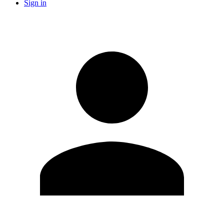
Sign in