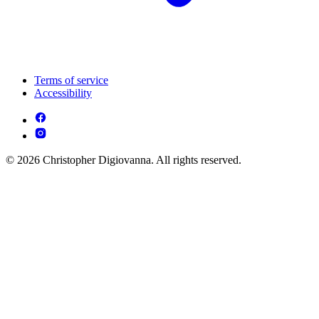
Terms of service
Accessibility
© 2026 Christopher Digiovanna. All rights reserved.