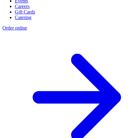
Events
Careers
Gift Cards
Catering
Order online