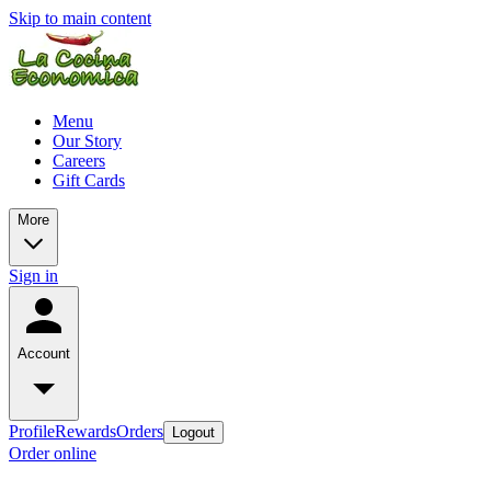
Skip to main content
Menu
Our Story
Careers
Gift Cards
More
Sign in
Account
Profile
Rewards
Orders
Logout
Order online