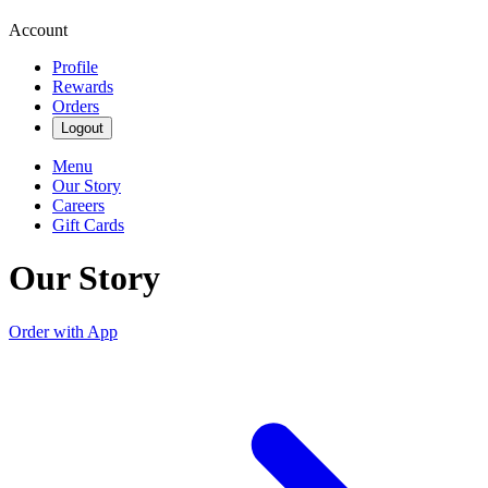
Account
Profile
Rewards
Orders
Logout
Menu
Our Story
Careers
Gift Cards
Our Story
Order with App