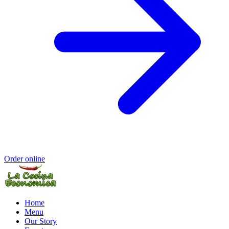
Order online
Home
Menu
Our Story