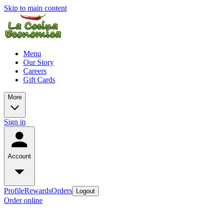
Skip to main content
Menu
Our Story
Careers
Gift Cards
More
Sign in
Account
Profile
Rewards
Orders
Logout
Order online