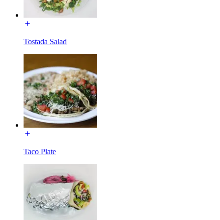
Tostada Salad
Taco Plate