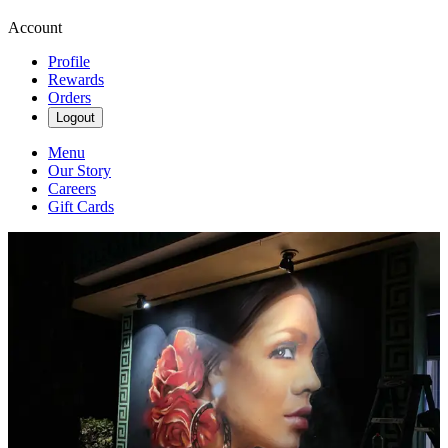
Account
Profile
Rewards
Orders
Logout
Menu
Our Story
Careers
Gift Cards