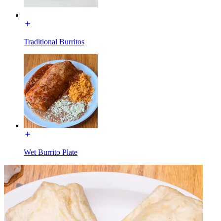
Traditional Burritos
Wet Burrito Plate