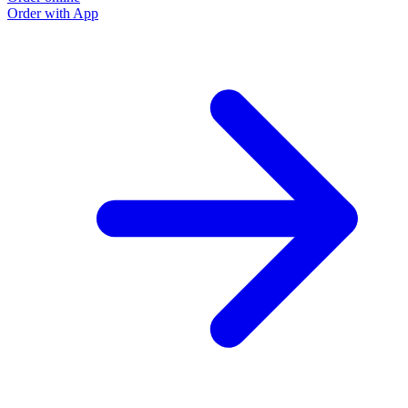
Order with App