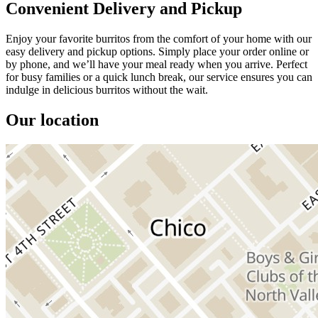
Convenient Delivery and Pickup
Enjoy your favorite burritos from the comfort of your home with our
easy delivery and pickup options. Simply place your order online or
by phone, and we’ll have your meal ready when you arrive. Perfect
for busy families or a quick lunch break, our service ensures you can
indulge in delicious burritos without the wait.
Our location