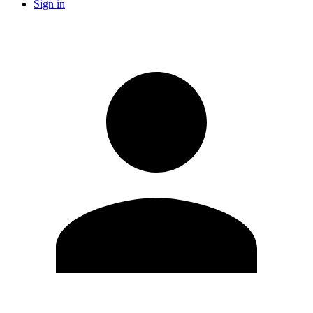
Sign in