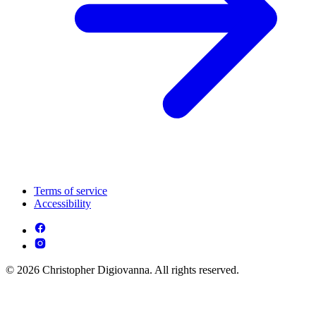
Terms of service
Accessibility
© 2026 Christopher Digiovanna. All rights reserved.