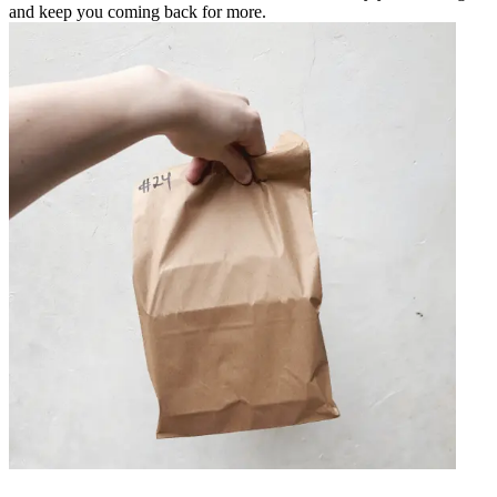
and keep you coming back for more.