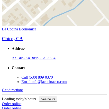
La Cocina Economica
Chico, CA
Address
905 Wall St
Chico, CA 95928
Contact
Call
(530) 809-0370
Email
info@lacocinaeco.com
Get directions
Loading today's hours...
See hours
Order online
Order online