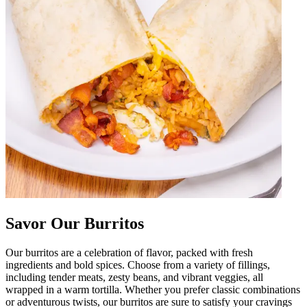
Savor Our Burritos
Our burritos are a celebration of flavor, packed with fresh
ingredients and bold spices. Choose from a variety of fillings,
including tender meats, zesty beans, and vibrant veggies, all
wrapped in a warm tortilla. Whether you prefer classic combinations
or adventurous twists, our burritos are sure to satisfy your cravings