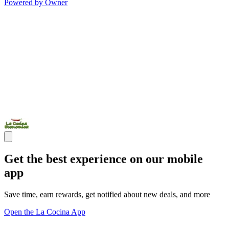
Powered by Owner
Get the best experience on our mobile
app
Save time, earn rewards, get notified about new deals, and more
Open the La Cocina App