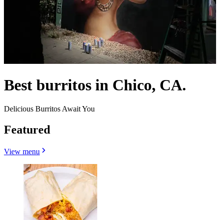
Best burritos in Chico, CA.
Delicious Burritos Await You
Featured
View menu