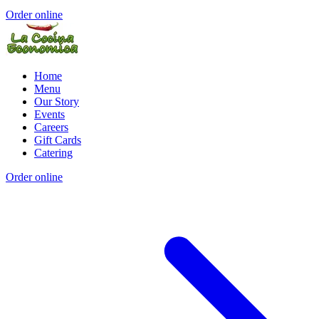
Order online
Home
Menu
Our Story
Events
Careers
Gift Cards
Catering
Order online