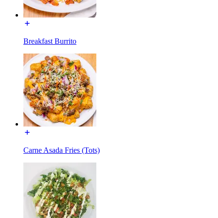
Breakfast Burrito
Carne Asada Fries (Tots)