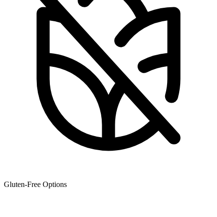
Gluten-Free Options