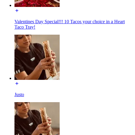
Valentines Day Special!!! 10 Tacos your choice in a Heart
Taco Tray!
Justo