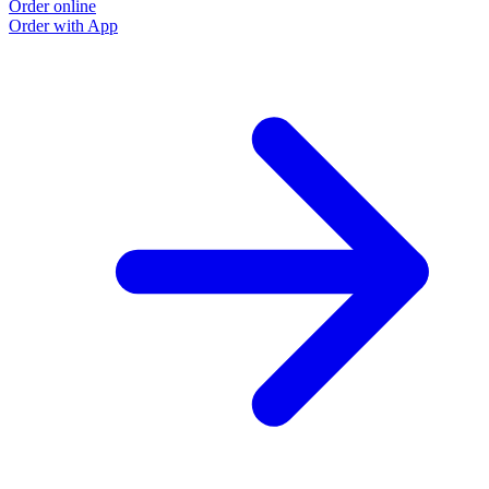
Order online
Order with App