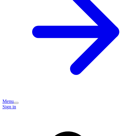
Menu
Sign in