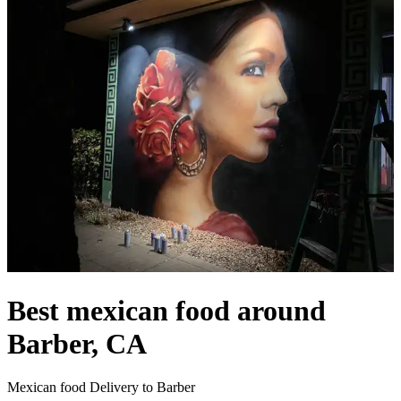
Best mexican food around
Barber, CA
Mexican food Delivery to Barber