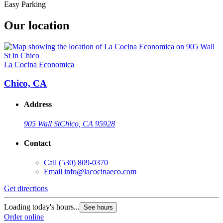
Easy Parking
Our location
La Cocina Economica
Chico, CA
Address
905 Wall St
Chico, CA 95928
Contact
Call
(530) 809-0370
Email
info@lacocinaeco.com
Get directions
Loading today's hours...
See hours
Order online