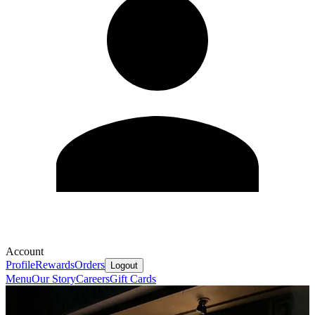
Account
Profile
Rewards
Orders
Logout
Menu
Our Story
Careers
Gift Cards