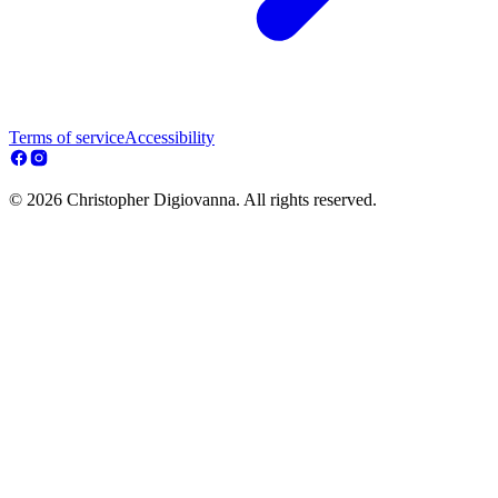
Terms of service
Accessibility
© 2026 Christopher Digiovanna. All rights reserved.