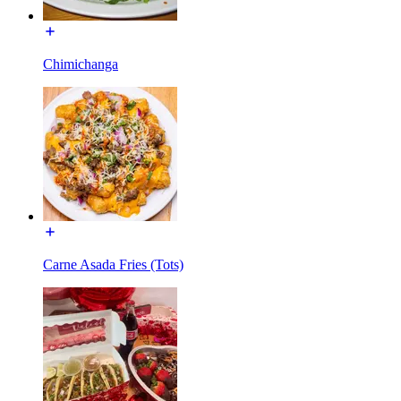
Chimichanga
Carne Asada Fries (Tots)