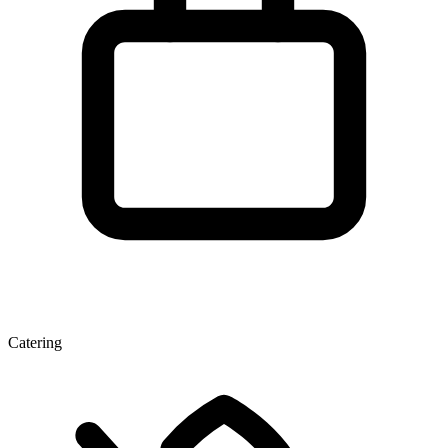
Catering