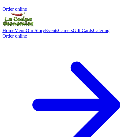
Order online
Home
Menu
Our Story
Events
Careers
Gift Cards
Catering
Order online