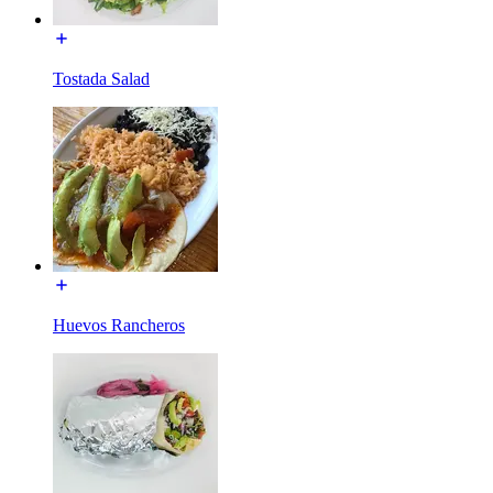
Tostada Salad
Huevos Rancheros