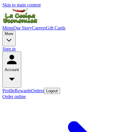
Skip to main content
Menu
Our Story
Careers
Gift Cards
More
Sign in
Account
Profile
Rewards
Orders
Logout
Order online