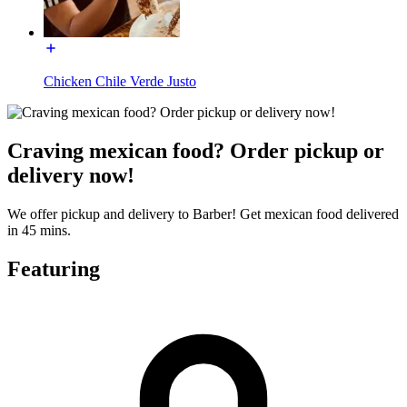
Chicken Chile Verde Justo
Craving mexican food? Order pickup or
delivery now!
We offer pickup and delivery to Barber! Get mexican food delivered
in 45 mins.
Featuring