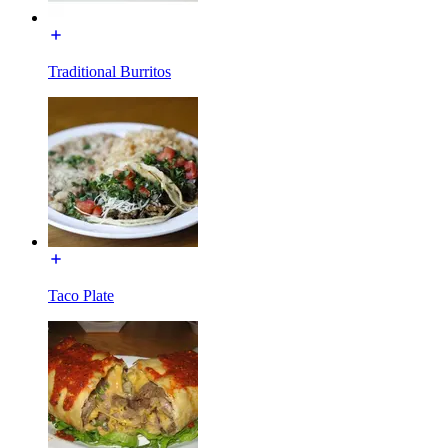
Traditional Burritos
Taco Plate