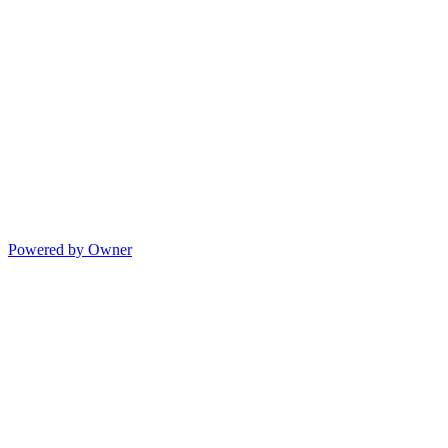
Powered by Owner