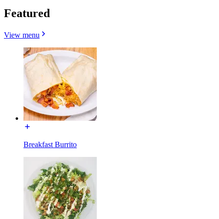
Featured
View menu
Breakfast Burrito