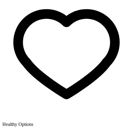
Healthy Options